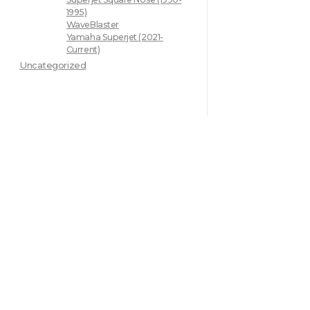
1995)
WaveBlaster
Yamaha Superjet (2021-
Current)
Uncategorized
Quick L
Home
About
JCRACING has been developing
Shop
new innovative products for the
Contact
powersports industry since we
opened in 2014.