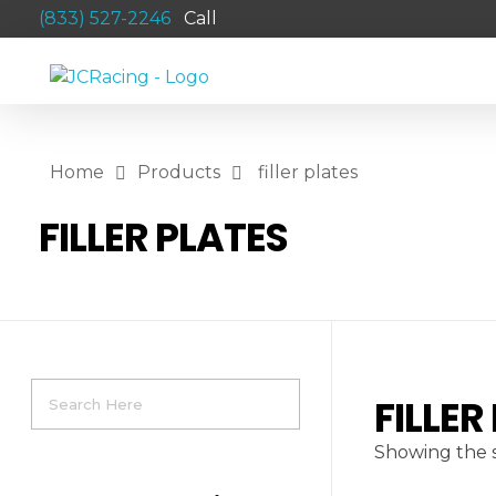
(833) 527-2246
Call
JCRACING
Powersports Aftermarket Products
Home
Products
filler plates
FILLER PLATES
FILLER
Showing the s