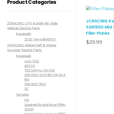
Product Categories
JCRACING Ka
JCRACING UTV & Side-By-Side
SXR1500 Mid
Vehicle Racing Parts
Filler Plates
Kawasaki
2020 Teryx KRX1000
$
29.99
JCRACING Watercraft & Water
Scooter Racing Parts
Kawasaki
440 / 550
650 SX
750 SXI Pro / SX / SXI
SXR 1500, SX-R 160 OR SX-X
160
SXR 800 / 1100
X2
Yamaha
FX1
Superjet Round Nose (1996-
2020)
Superjet Square Nose (1990-