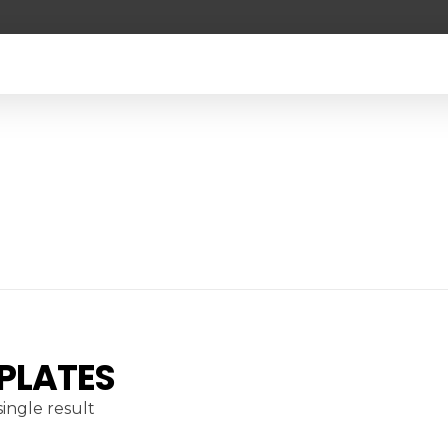
 PLATES
ingle result