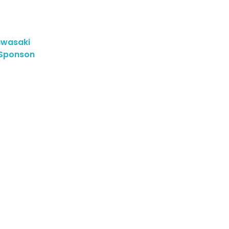
wasaki
 Sponson