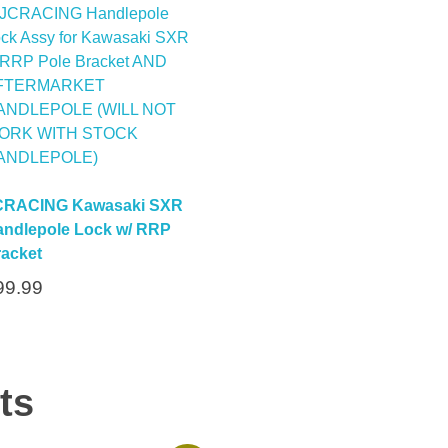
CRACING Kawasaki SXR
ndlepole Lock w/ RRP
acket
99.99
ts