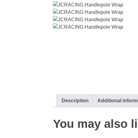
Description
Additional inform
You may also 