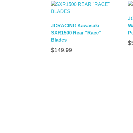
J
JCRACING Kawasaki
Wa
SXR1500 Rear “Race”
Pu
Blades
$
$
149.99
Quick L
Home
About