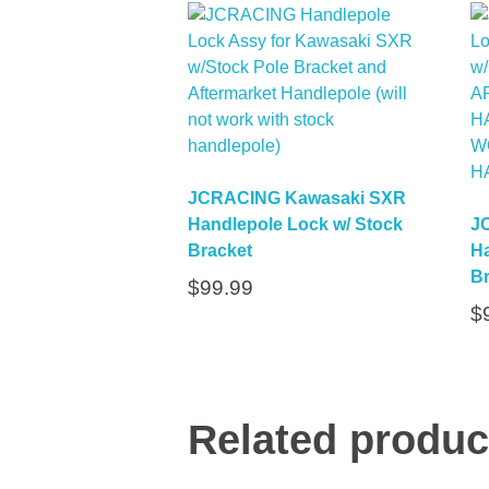
JCRACING Kawasaki SXR
Handlepole Lock w/ Stock
J
Bracket
Ha
Br
$
99.99
$
Related produc