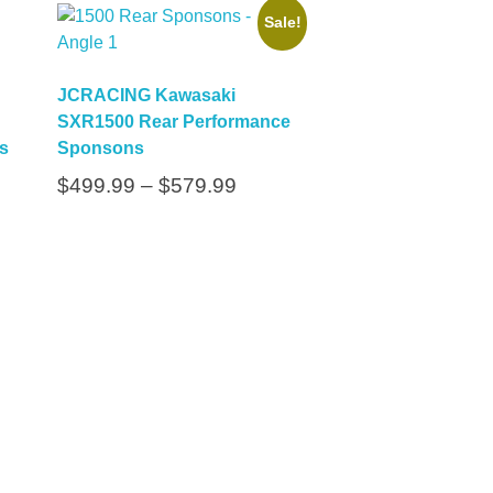
Sale!
JCRACING Kawasaki
SXR1500 Rear Performance
s
Sponsons
$
499.99
–
$
579.99
cribe To Our Email
r Latest News &
dates