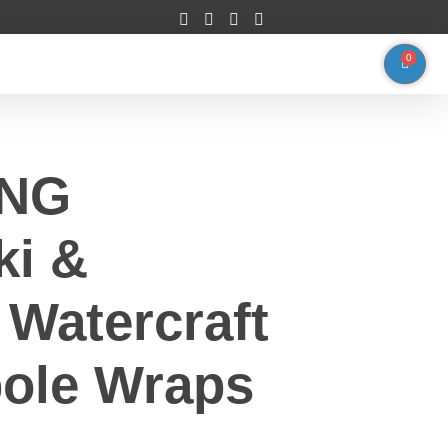
0
ING
ki &
Watercraft
ole Wraps