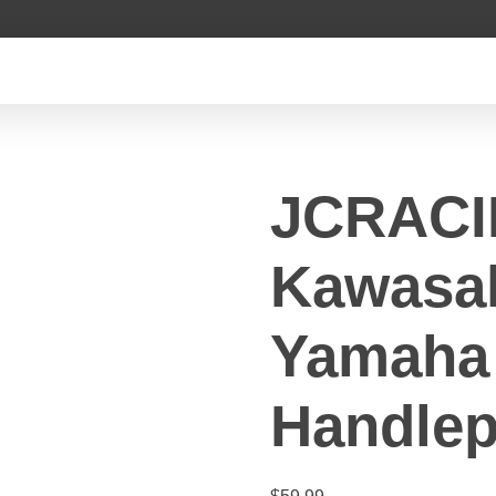
JCRAC
Kawasa
Yamaha 
Handlep