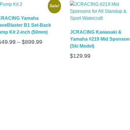
Sale!
CRACING Yamaha
veBlaster B1 Set-Back
mp Kit 2-inch (50mm)
JCRACING Kawasaki &
Yamaha #219 Mid Sponson
549.99
–
$
899.99
(Ski Model)
$
129.99
Subs
inks
Contact
Fo
Up
jc@jcracing.com
(833) 527-2246
Call