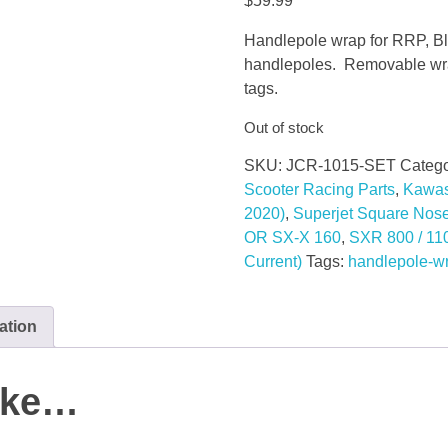
$
59.99
Handlepole wrap for RRP, Bl
handlepoles. Removable wrap
tags.
Out of stock
SKU:
JCR-1015-SET
Catego
Scooter Racing Parts
,
Kawas
2020)
,
Superjet Square Nos
OR SX-X 160
,
SXR 800 / 11
Current)
Tags:
handlepole-w
ation
like…