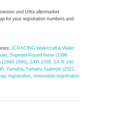
owsion and Ultra aftermarket
 for your registration numbers and
ries:
JCRACING Watercraft & Water
aki
,
Superjet Round Nose (1996-
e (1990-1995)
,
SXR 1500, SX-R 160
00
,
Yamaha
,
Yamaha Superjet (2021-
rap
,
registration
,
removable-registration